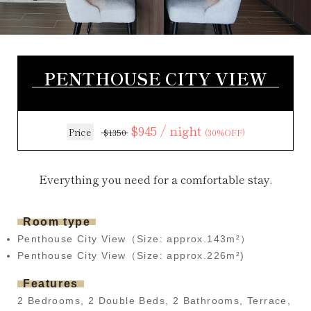
PENTHOUSE CITY VIEW
$945 / night
Price
$1350
(30%OFF)
Everything you need for a comfortable stay.
Room type
Penthouse City View（Size: approx.143m²）
Penthouse City View（Size: approx.226m²)
Features
2 Bedrooms, 2 Double Beds, 2 Bathrooms, Terrace,