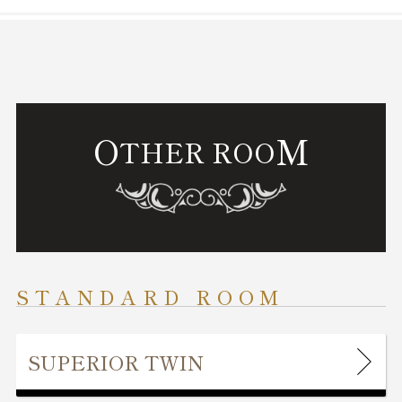
O
M
THER ROO
STANDARD ROOM
SUPERIOR TWIN