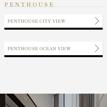
PENTHOUSE
PENTHOUSE CITY VIEW
PENTHOUSE OCEAN VIEW