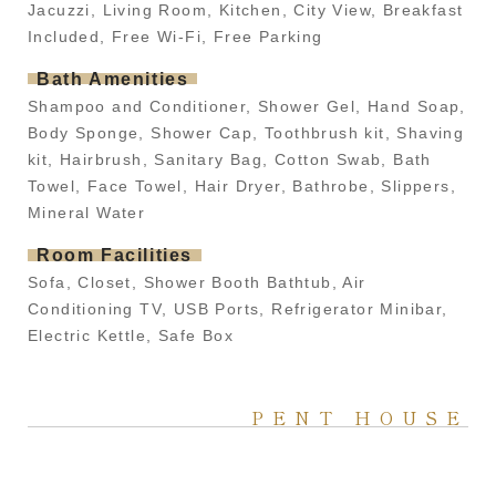
Jacuzzi, Living Room, Kitchen, City View, Breakfast
Included, Free Wi-Fi, Free Parking
Bath Amenities
Shampoo and Conditioner, Shower Gel, Hand Soap,
Body Sponge, Shower Cap, Toothbrush kit, Shaving
kit, Hairbrush, Sanitary Bag, Cotton Swab, Bath
Towel, Face Towel, Hair Dryer, Bathrobe, Slippers,
Mineral Water
Room Facilities
Sofa, Closet, Shower Booth Bathtub, Air
Conditioning TV, USB Ports, Refrigerator Minibar,
Electric Kettle, Safe Box
PENT HOUSE