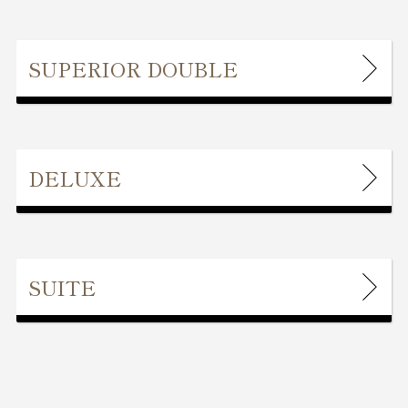
SUPERIOR DOUBLE
DELUXE
SUITE