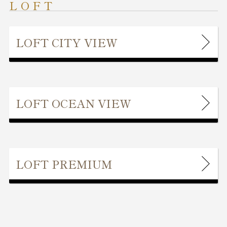
LOFT
LOFT CITY VIEW
LOFT OCEAN VIEW
LOFT PREMIUM