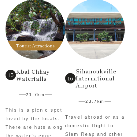
Tourist Attractions
Sihanoukville
Kbal Chhay
International
Waterfalls
Airport
21.7km
23.7km
This is a picnic spot
Travel abroad or as a
loved by the locals.
domestic flight to
There are huts along
Siem Reap and other
the water’s edge