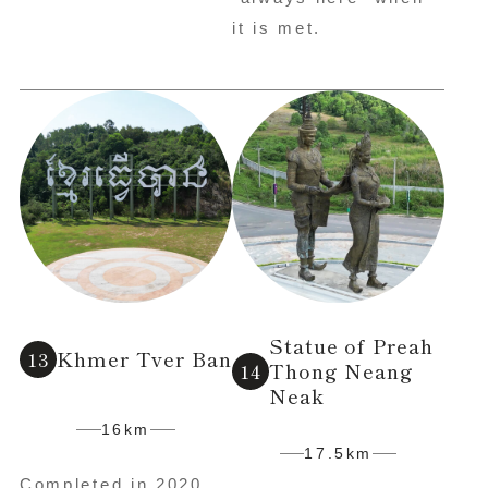
it is met.
Statue of Preah
Khmer Tver Ban
Thong Neang
Neak
16km
17.5km
Completed in 2020,