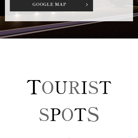
GOOGLE MAP
T
O
U
R
I
S
T
S
S
P
O
T