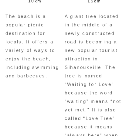
10km
15km
The beach is a
A giant tree located
popular picnic
in the middle of a
destination for
newly constructed
locals. It offers a
road is becoming a
variety of ways to
new popular tourist
enjoy the beach,
attraction in
including swimming
Sihanoukville. The
and barbecues.
tree is named
“Waiting for Love”
because the word
“waiting” means “not
yet met.” It is also
called “Love Tree”
because it means
“always here” when