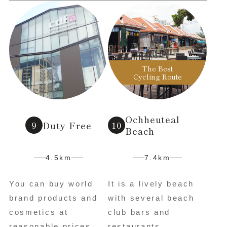
The Best
Cycling Route
Ochheuteal
Duty Free
Beach
4.5km
7.4km
You can buy world
It is a lively beach
brand products and
with several beach
cosmetics at
club bars and
reasonable prices.
restaurants.