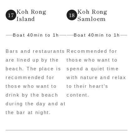
Koh Rong
Koh Rong
Island
Samloem
Boat 40min to 1h
Boat 40min to 1h
Bars and restaurants
Recommended for
are lined up by the
those who want to
beach. The place is
spend a quiet time
recommended for
with nature and relax
those who want to
to their heart’s
drink by the beach
content.
during the day and at
the bar at night.