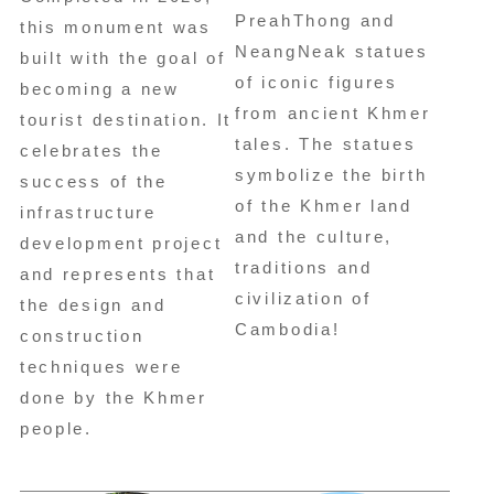
PreahThong and
this monument was
NeangNeak statues
built with the goal of
of iconic figures
becoming a new
from ancient Khmer
tourist destination. It
tales. The statues
celebrates the
symbolize the birth
success of the
of the Khmer land
infrastructure
and the culture,
development project
traditions and
and represents that
civilization of
the design and
Cambodia!
construction
techniques were
done by the Khmer
people.