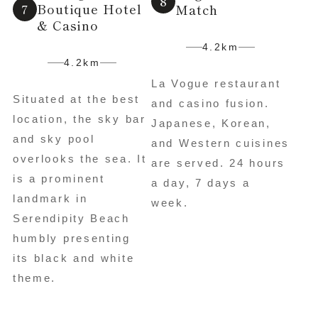
Boutique Hotel
Match
& Casino
4.2km
4.2km
La Vogue restaurant
Situated at the best
and casino fusion.
location, the sky bar
Japanese, Korean,
and sky pool
and Western cuisines
overlooks the sea. It
are served. 24 hours
is a prominent
a day, 7 days a
landmark in
week.
Serendipity Beach
humbly presenting
its black and white
theme.