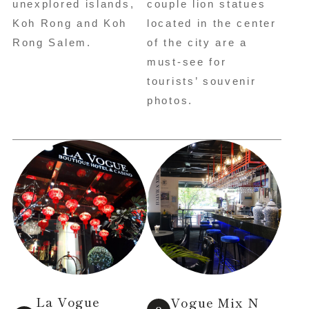
unexplored islands,
couple lion statues
Koh Rong and Koh
located in the center
Rong Salem.
of the city are a
must-see for
tourists’ souvenir
photos.
La Vogue
Vogue Mix N