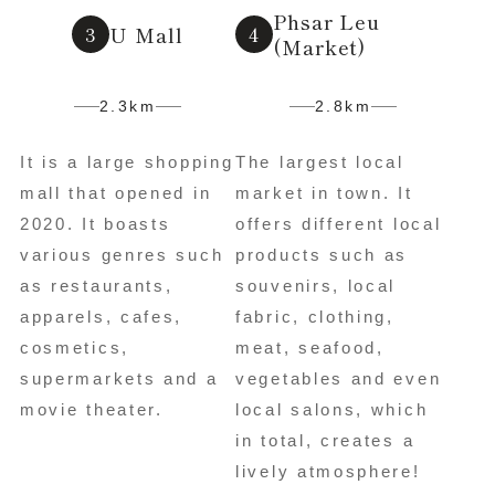
Phsar Leu
U Mall
(Market)
2.3km
2.8km
It is a large shopping
The largest local
mall that opened in
market in town. It
2020. It boasts
offers different local
various genres such
products such as
as restaurants,
souvenirs, local
apparels, cafes,
fabric, clothing,
cosmetics,
meat, seafood,
supermarkets and a
vegetables and even
movie theater.
local salons, which
in total, creates a
lively atmosphere!