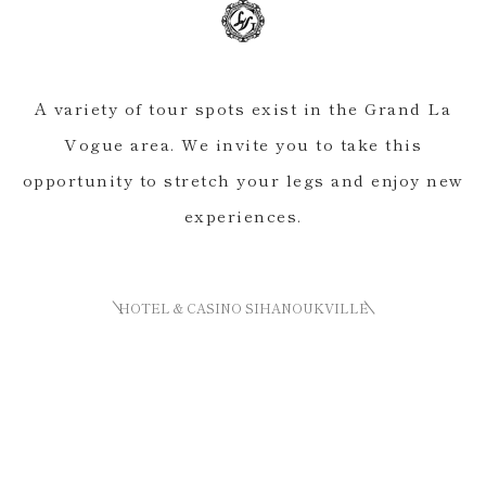
A variety of tour spots exist in the Grand La
Vogue area. We invite you to take this
opportunity to stretch your legs and enjoy new
experiences.
HOTEL & CASINO SIHANOUKVILLE