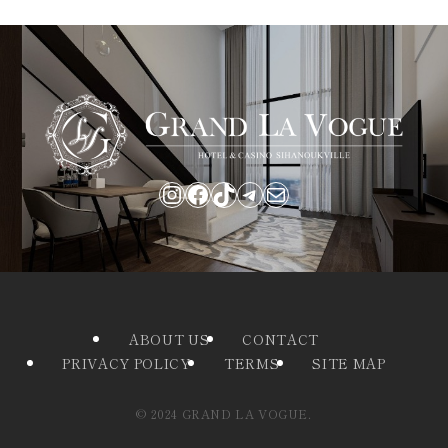
Instagram
Facebook
TikTok
Telegram
Mail
ABOUT US
CONTACT
PRIVACY POLICY
TERMS
SITE MAP
©
2024 GRAND LA VOGUE.