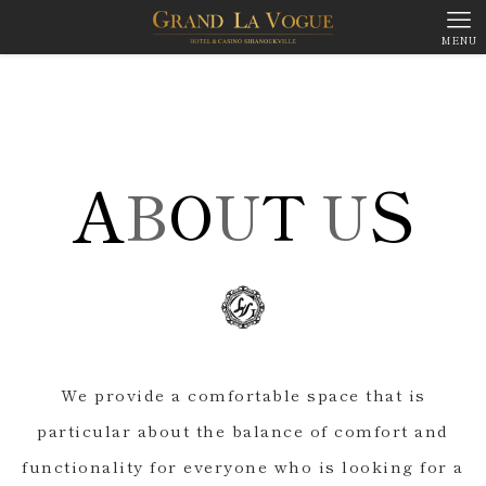
MENU
A
S
B
O
U
T
U
We provide a comfortable space that is
particular about the balance of comfort and
functionality for everyone who is looking for a