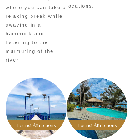
locations.
where you can take a
relaxing break while
swaying in a
hammock and
listening to the
murmuring of the
river.
Tourist Attractions
Tourist Attractions