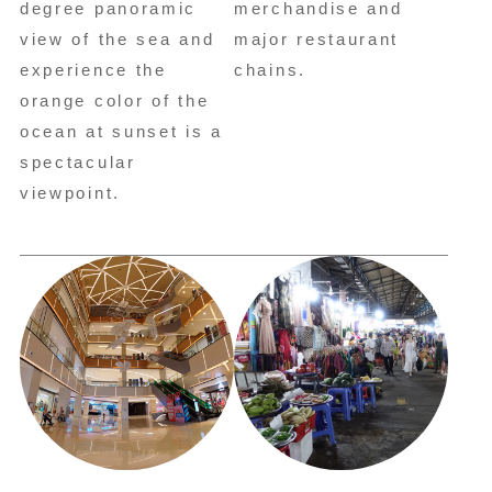
degree panoramic
merchandise and
view of the sea and
major restaurant
experience the
chains.
orange color of the
ocean at sunset is a
spectacular
viewpoint.