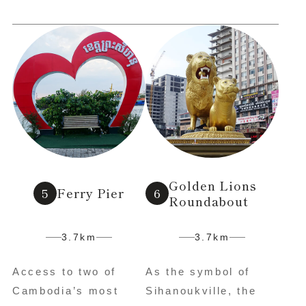
Golden Lions
Ferry Pier
Roundabout
3.7km
3.7km
Access to two of
As the symbol of
Cambodia’s most
Sihanoukville, the