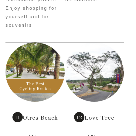
Enjoy shopping for
yourself and for
souvenirs
The Best
Cycling Routes
Otres Beach
Love Tree