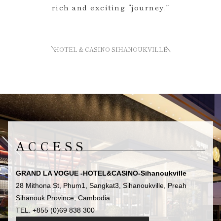
rich and exciting “journey.”
HOTEL & CASINO SIHANOUKVILLE
ACCESS
GRAND LA VOGUE -HOTEL&CASINO-Sihanoukville
28 Mithona St, Phum1, Sangkat3, Sihanoukville, Preah
Sihanouk Province, Cambodia
TEL. +855 (0)69 838 300