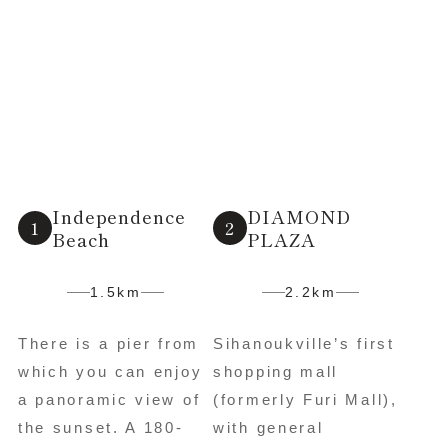
Independence
DIAMOND
Beach
PLAZA
1.5km
2.2km
There is a pier from
Sihanoukville’s first
which you can enjoy
shopping mall
a panoramic view of
(formerly Furi Mall),
the sunset. A 180-
with general