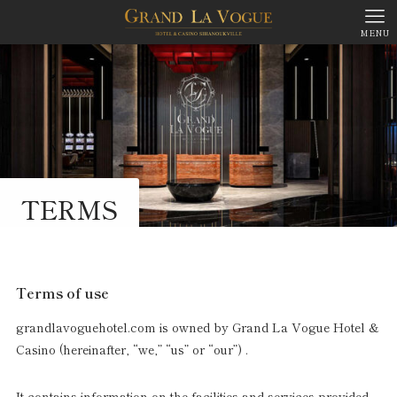
MENU
TERMS
Terms of use
grandlavoguehotel.com is owned by Grand La Vogue Hotel &
Casino (hereinafter, “we,” “us” or “our”) .
It contains information on the facilities and services provided