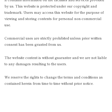
by us. This website is protected under our copyright and
trademark. Users may access this website for the purpose of
viewing and storing contents for personal non-commercial
use.
Commercial uses are strictly prohibited unless prior written
consent has been granted from us.
The website content is without guarantee and we are not liable
to any damages resulting to the users.
We reserve the rights to change the terms and conditions as
contained herein from time to time without prior notice.