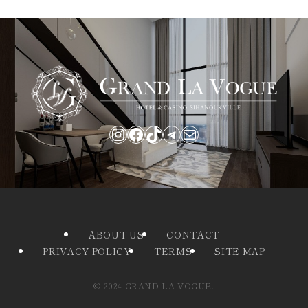
Instagram
Facebook
TikTok
Telegram
Mail
ABOUT US
CONTACT
PRIVACY POLICY
TERMS
SITE MAP
©
2024 GRAND LA VOGUE.