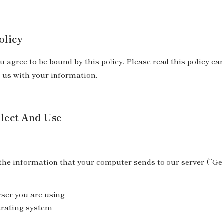
olicy
u agree to be bound by this policy. Please read this policy ca
e us with your information.
lect And Use
 the information that your computer sends to our server (“G
wser you are using
erating system