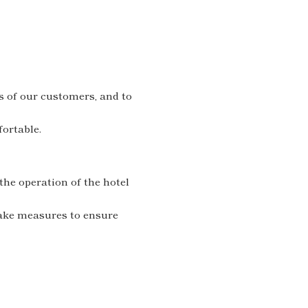
s of our customers, and to
ortable.
he operation of the hotel
take measures to ensure