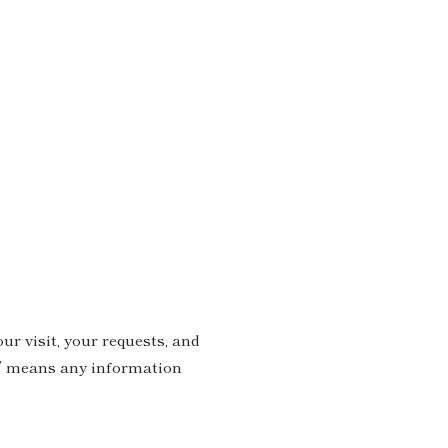
ur visit, your requests, and
on” means any information