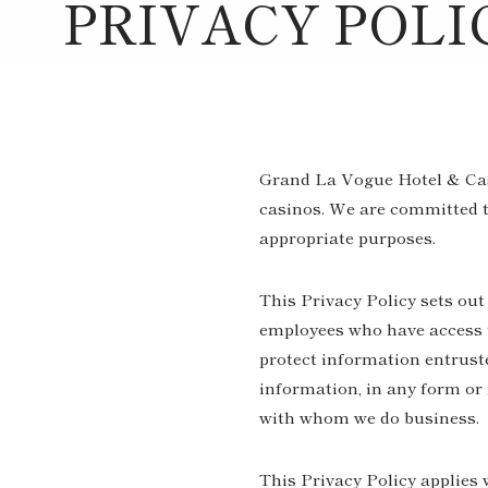
PRIVACY POLI
Grand La Vogue Hotel & Casin
casinos. We are committed to
appropriate purposes.
This Privacy Policy sets out
employees who have access to
protect information entruste
information, in any form or 
with whom we do business.
This Privacy Policy applies 