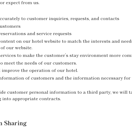
or expect from us.
curately to customer inquiries, requests, and contacts
 customers
eservations and service requests
content on our hotel website to match the interests and need
of our website.
services to make the customer’s stay environment more comf
to meet the needs of our customers.
 improve the operation of our hotel.
information of customers and the information necessary for t
ide customer personal information to a third party, we will 
g into appropriate contracts.
n Sharing