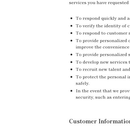
services you have requested 
To respond quickly and ac
To verify the identity of
To respond to customer r
To provide personalized 
improve the convenience 
To provide personalized 
To develop new services 
To recruit new talent and
To protect the personal 
safely.
In the event that we prov
security, such as enterin
Customer Informatio