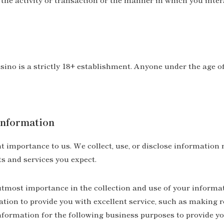
no is a strictly 18+ establishment. Anyone under the age of
nformation
 importance to us. We collect, use, or disclose information 
s and services you expect.
utmost importance in the collection and use of your informa
tion to provide you with excellent service, such as making r
information for the following business purposes to provide y