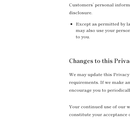
Customers’ personal informa
disclosure.
Except as permitted by la
may also use your person
to you.
Changes to this Priva
We may update this Privacy P
requirements. If we make any
encourage you to periodicall
Your continued use of our we
constitute your acceptance o