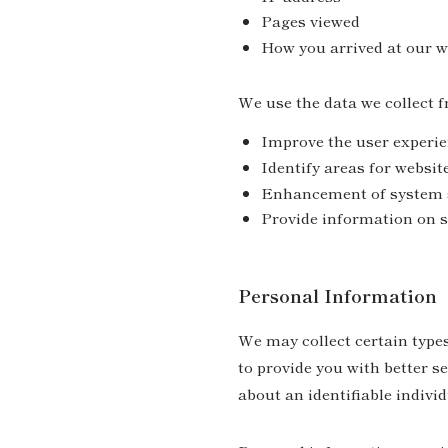
Pages viewed
How you arrived at our w
We use the data we collect f
Improve the user experienc
Identify areas for websit
Enhancement of system 
Provide information on s
Personal Information
We may collect certain types
to provide you with better s
about an identifiable individu