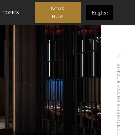
Choose
BOOK
TOPICS
a
NOW
language