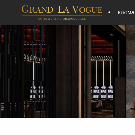
ROOMS