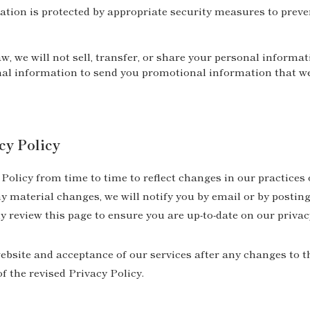
tion is protected by appropriate security measures to preve
w, we will not sell, transfer, or share your personal informat
al information to send you promotional information that we 
cy Policy
olicy from time to time to reflect changes in our practices 
 material changes, we will notify you by email or by posting
y review this page to ensure you are up-to-date on our privac
bsite and acceptance of our services after any changes to th
f the revised Privacy Policy.