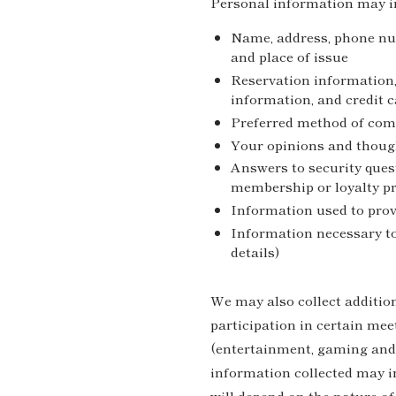
Personal information may i
Name, address, phone numb
and place of issue
Reservation information,
information, and credit 
Preferred method of co
Your opinions and thoug
Answers to security ques
membership or loyalty 
Information used to prov
Information necessary t
details)
We may also collect additio
participation in certain mee
(entertainment, gaming and 
information collected may in
will depend on the nature of