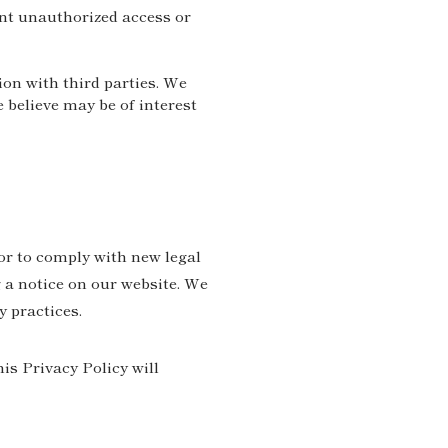
nt unauthorized access or
ion with third parties. We
believe may be of interest
or to comply with new legal
 a notice on our website. We
y practices.
is Privacy Policy will