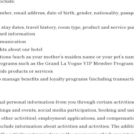
nclude.
er, email address, date of birth, gender, nationality, passp
 stay dates, travel history, room type, product and service 
card information
mmunication
hts about our hotel
tions (such as your mother’s maiden name or your pet’s nam
programs such as the Grand La Vogue VIP Member Program
ide products or services
o manage benefits and loyalty programs (including transac
nal personal information from you through certain activities
tings and events, social media participation, booking and usi
other activities), employment applications, and compensati
clude information about activities and activities. The addit
 the activity or transaction or the manner in which you int