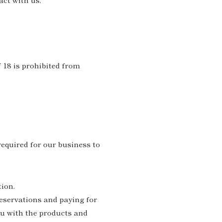
 18 is prohibited from
required for our business to
tion.
eservations and paying for
ou with the products and