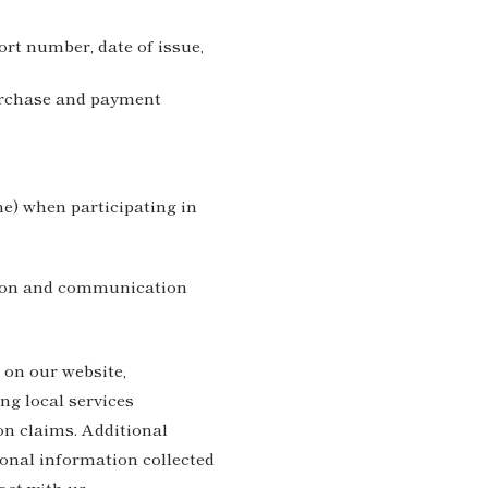
ort number, date of issue,
purchase and payment
e) when participating in
tion and communication
 on our website,
ng local services
on claims. Additional
ional information collected
eract with us.