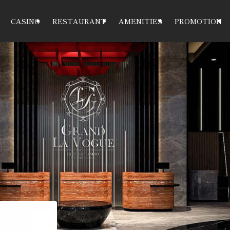
CASINO
RESTAURANT
AMENITIES
PROMOTION