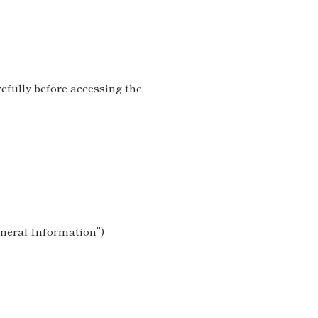
refully before accessing the
eneral Information”)