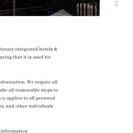
 luxury integrated hotels &
ring that it is used for
information. We require all
ake all reasonable steps to
cy applies to all personal
rs, and other individuals
l information.