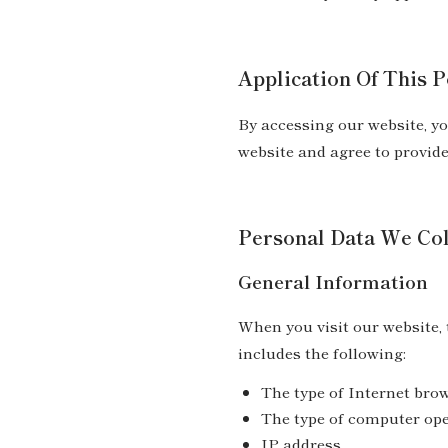
Application Of This P
By accessing our website, yo
website and agree to provid
Personal Data We Col
General Information
When you visit our website,
includes the following:
The type of Internet bro
The type of computer op
IP address