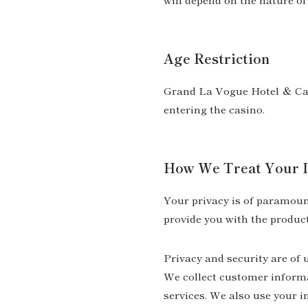
Age Restriction
Grand La Vogue Hotel ＆ Casi
entering the casino.
How We Treat Your I
Your privacy is of paramount
provide you with the product
Privacy and security are of 
We collect customer informa
services. We also use your 