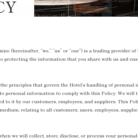
CY
o (hereinafter, “we,” “us” or “our”) is a leading provider of
 protecting the information that you share with us and ensu
 the principles that govern the Hotel’s handling of personal 
 personal information to comply with this Policy. We will t
d to it by our customers, employees, and suppliers. This Poli
medium, relating to all customers, users, employees, supplie
when we will collect, store, disclose, or process your persona