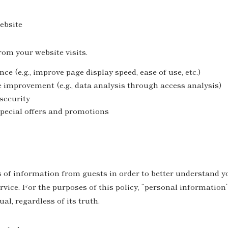
ebsite
rom your website visits.
e (e.g., improve page display speed, ease of use, etc.)
e improvement (e.g., data analysis through access analysis)
security
pecial offers and promotions
 of information from guests in order to better understand yo
ervice. For the purposes of this policy, “personal informati
al, regardless of its truth.