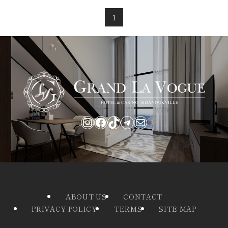
1
Instagram
Facebook
TikTok
Telegram
Mail
ABOUT US
CONTACT
PRIVACY POLICY
TERMS
SITE MAP