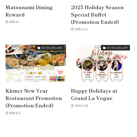
Matsunami Dining
2025 Holiday Season
Reward
Special Buffet
(Promotion Ended)
2026.4.1
2025.12.12
RESTAURANT
RESTAURANT
Khmer New Year
Happy Holidays at
Restaurant Promotion
Grand La Vogue
(Promotion Ended)
2024.12.26
2025.4.12