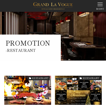
MENU
PROMOTION
-RESTAURANT
PROMOTION
RESTAURANT
RESTAURANT
RESTAURANT